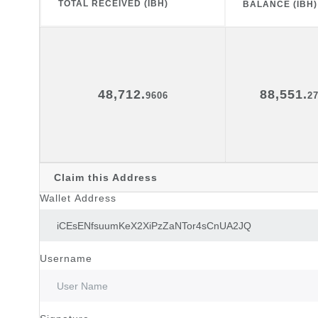
TOTAL RECEIVED (IBH)
BALANCE (IBH)
48,712.
88,551.
9606
2
Claim this Address
Wallet Address
Username