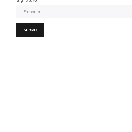
Signature
SUBMIT