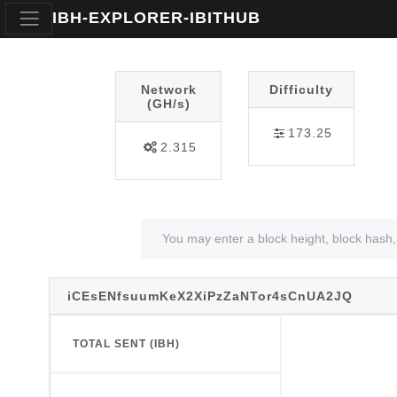
IBH-EXPLORER-IBITHUB
Network
Difficulty
(GH/s)
173.25
2.315
iCEsENfsuumKeX2XiPzZaNTor4sCnUA2JQ
TOTAL SENT (IBH)